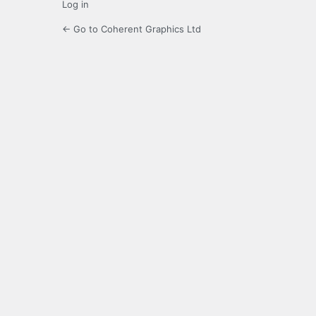
Log in
← Go to Coherent Graphics Ltd