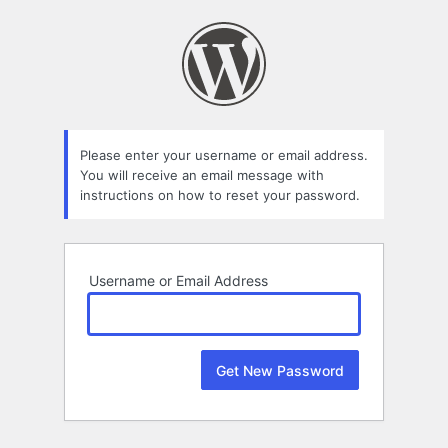
Lost
Password
Please enter your username or email address.
You will receive an email message with
instructions on how to reset your password.
Username or Email Address