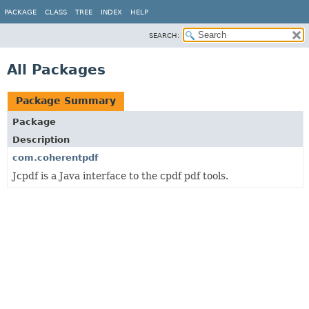
PACKAGE
CLASS
TREE
INDEX
HELP
SEARCH:
All Packages
Package Summary
Package
Description
com.coherentpdf
Jcpdf is a Java interface to the cpdf pdf tools.