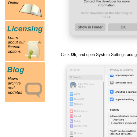
Click
Ok
, and open System Settings and go