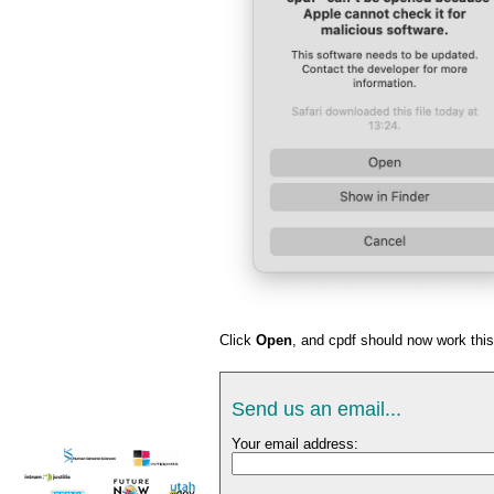
Click
Open
, and cpdf should now work this
Send us an email...
Your email address: