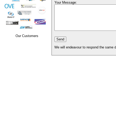
Your Message:
Our Customers
We will endeavour to respond the same d