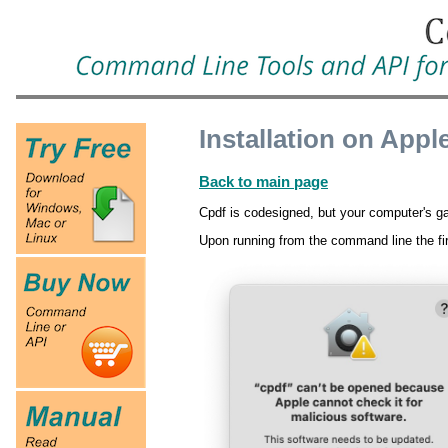
Installation on App
Back to main page
Cpdf is codesigned, but your computer's ga
Upon running from the command line the fi