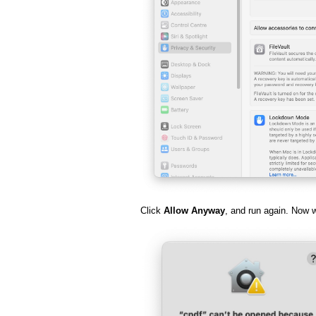
Click
Allow Anyway
, and run again. Now 