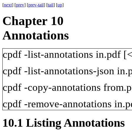
[
next
] [
prev
] [
prev-tail
] [
tail
] [
up
]
Chapter 10
Annotations
cpdf
-list-annotations
in.pdf
[<
cpdf
-list-annotations-json
in.
cpdf
-copy-annotations
from.p
cpdf
-remove-annotations
in.p
10.1
Listing Annotations