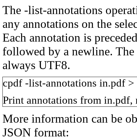
The
-list-annotations
operat
any annotations on the sele
Each annotation is precede
followed by a newline. The o
always UTF8.
cpdf
-list-annotations
in.pdf
>
Print annotations from
in.pdf
,
More information can be obt
JSON format: