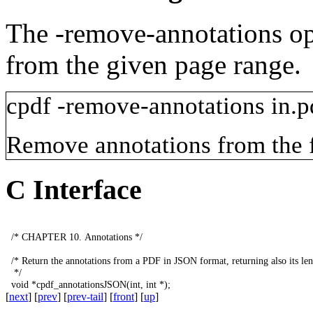
The
-remove-annotations
op
from the given page range.
cpdf
-remove-annotations
in.p
Remove annotations from the fi
C Interface
/*
CHAPTER
10.
Annotations
*/
/*
Return
the
annotations
from
a
PDF
in
JSON
format
,
returning
also
its
le
*/
void
*
cpdf_annotationsJSON
(
int
,
int
*);
[
next
] [
prev
] [
prev-tail
] [
front
] [
up
]