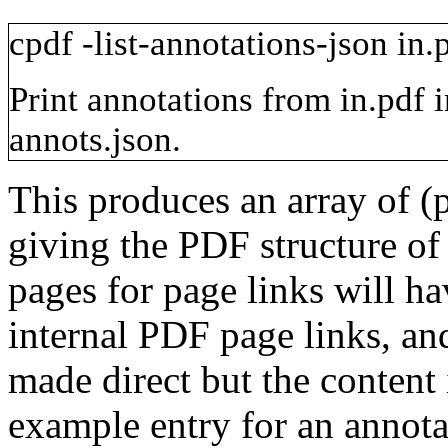
cpdf
-list-annotations-json
in.
Print annotations from
in.pdf
annots.json
.
This produces an array of (
giving the PDF structure of
pages for page links will h
internal PDF page links, and
made direct but the content 
example entry for an annota