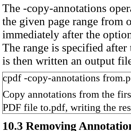
The
-copy-annotations
oper
the given page range from on
immediately after the optio
The range is specified after
is then written an output fil
cpdf
-copy-annotations
from.p
Copy annotations from the firs
PDF file
to.pdf
, writing the res
10.3
Removing Annotatio