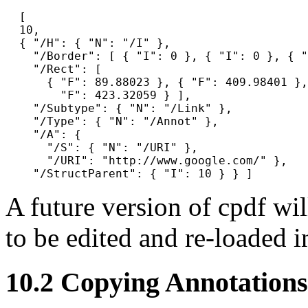
  [

  10,

  { "/H": { "N": "/I" },

    "/Border": [ { "I": 0 }, { "I": 0 }, { "
    "/Rect": [

      { "F": 89.88023 }, { "F": 409.98401 },
        "F": 423.32059 } ],

    "/Subtype": { "N": "/Link" },

    "/Type": { "N": "/Annot" },

    "/A": {

      "/S": { "N": "/URI" },

      "/URI": "http://www.google.com/" },

A future version of
cpdf
wil
to be edited and re-loaded i
10.2
Copying Annotations