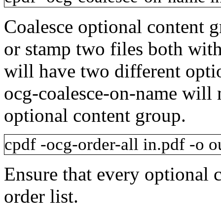
Coalesce optional content 
or stamp two files both wi
will have two different opt
ocg-coalesce-on-name
will 
optional content group.
cpdf
-ocg-order-all
in.pdf
-o
ou
Ensure that every optional 
order list.