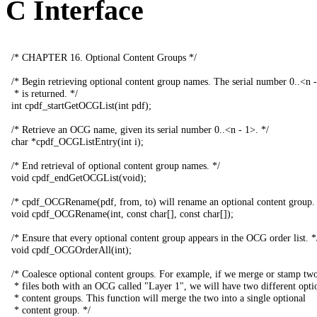
C Interface
/*
CHAPTER
16.
Optional
Content
Groups
*/
/*
Begin
retrieving
optional
content
group
names
.
The
serial
number
0..<
n
-
*
is
returned
.
*/
int
cpdf_startGetOCGList
(
int
pdf
);
/*
Retrieve
an
OCG
name
,
given
its
serial
number
0..<
n
-
1>.
*/
char
*
cpdf_OCGListEntry
(
int
i
);
/*
End
retrieval
of
optional
content
group
names
.
*/
void
cpdf_endGetOCGList
(
void
);
/*
cpdf_OCGRename
(
pdf
,
from
,
to
)
will
rename
an
optional
content
group
.
void
cpdf_OCGRename
(
int
,
const
char
[],
const
char
[]);
/*
Ensure
that
every
optional
content
group
appears
in
the
OCG
order
list
.
*
void
cpdf_OCGOrderAll
(
int
);
/*
Coalesce
optional
content
groups
.
For
example
,
if
we
merge
or
stamp
tw
*
files
both
with
an
OCG
called
"
Layer
1",
we
will
have
two
different
opti
*
content
groups
.
This
function
will
merge
the
two
into
a
single
optional
*
content
group
.
*/