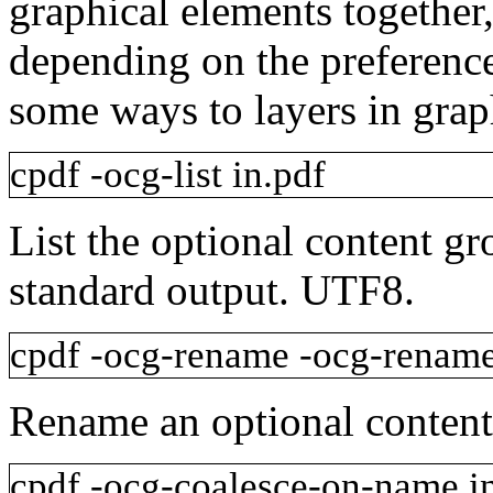
graphical elements together
depending on the preference 
some ways to layers in grap
cpdf
-ocg-list
in.pdf
List the optional content gr
standard output. UTF8.
cpdf
-ocg-rename
-ocg-renam
Rename an optional content
cpdf
-ocg-coalesce-on-name
i