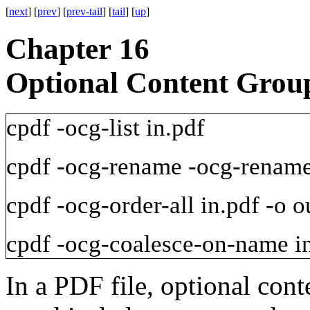
[
next
] [
prev
] [
prev-tail
] [
tail
] [
up
]
Chapter 16
Optional Content Grou
cpdf
-ocg-list
in.pdf
cpdf
-ocg-rename
-ocg-renam
cpdf
-ocg-order-all
in.pdf
-o
ou
cpdf
-ocg-coalesce-on-name
i
In a PDF file, optional con