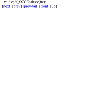
void
cpdf_OCGCoalesce
(
int
);
[
next
] [
prev
] [
prev-tail
] [
front
] [
up
]