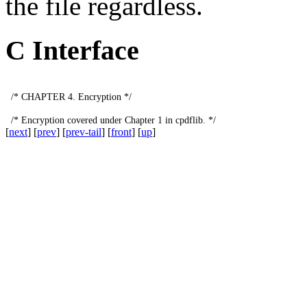
the file regardless.
C Interface
/*
CHAPTER
4.
Encryption
*/
/*
Encryption
covered
under
Chapter
1
in
cpdflib
.
*/
[
next
] [
prev
] [
prev-tail
] [
front
] [
up
]