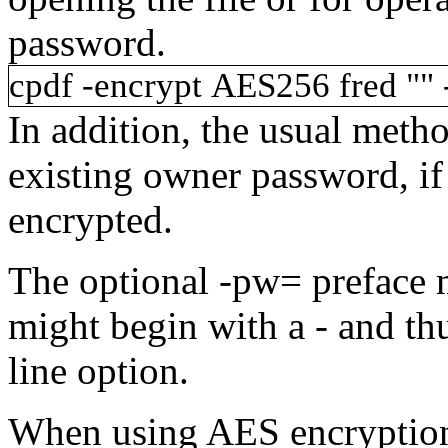
password.
cpdf
-encrypt
AES256
fred
""
In addition, the usual metho
existing owner password, if
encrypted.
The optional
-pw=
preface 
might begin with a
-
and th
line option.
When using AES encryption, 