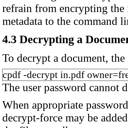
refrain from encrypting th
metadata
to the command li
4.3
Decrypting a Docume
To decrypt a document, the
cpdf
-decrypt
in.pdf
owner=fr
The user password cannot de
When appropriate passwords
decrypt-force
may be added 