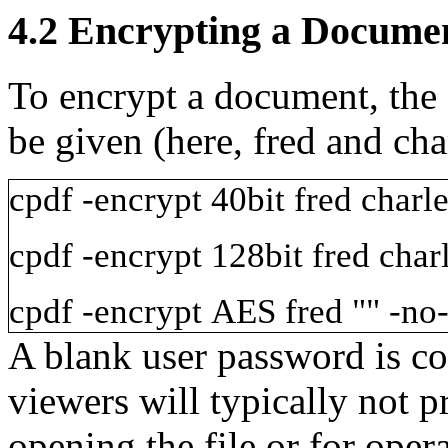
4.2
Encrypting a Docume
To encrypt a document, the
be given (here,
fred
and
cha
cpdf
-encrypt
40bit
fred
charle
cpdf
-encrypt
128bit
fred
char
cpdf
-encrypt
AES
fred
""
-no-
A blank user password is c
viewers will typically not 
opening the file or for oper