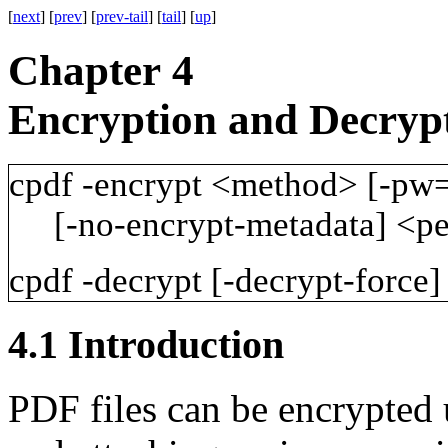
[
next
] [
prev
] [
prev-tail
] [
tail
] [
up
]
Chapter 4
Encryption and Decryp
cpdf
-encrypt
<method>
[-pw
[-no-encrypt-metadata]
<pe
cpdf
-decrypt
[-decrypt-force]
4.1
Introduction
PDF files can be encrypted 