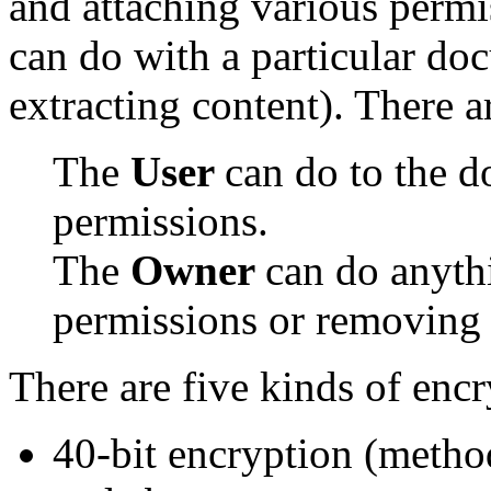
and attaching various perm
can do with a particular doc
extracting content). There a
The
User
can do to the d
permissions.
The
Owner
can do anythi
permissions or removing 
There are five kinds of encr
40-bit encryption (meth