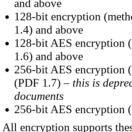
and above
128-bit encryption (met
1.4) and above
128-bit AES encryption
1.6) and above
256-bit AES encryption
(PDF 1.7) –
this is depre
documents
256-bit AES encryption
All encryption supports the