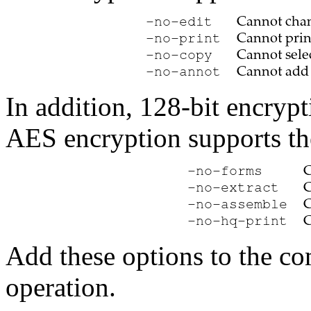
In addition, 128-bit encryp
AES encryption supports th
Add these options to the c
operation.