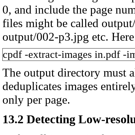
0, and include the page num
files might be called
output
output/002-p3.jpg
etc. Here
cpdf
-extract-images
in.pdf
-i
The
output
directory must a
deduplicates images entirel
only per page.
13.2
Detecting Low-resol