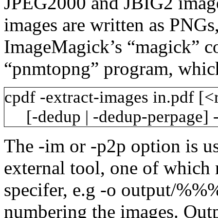
JPEG2000 and JBIG2 images 
images are written as PNGs,
ImageMagick’s “magick” 
“pnmtopng” program, whiche
cpdf
-extract-images
in.pdf
[<
[-dedup
|
-dedup-perpage]
The
-im
or
-p2p
option is u
external tool, one of which 
specifer, e.g
-o
output/%%
numbering the images. Outpu