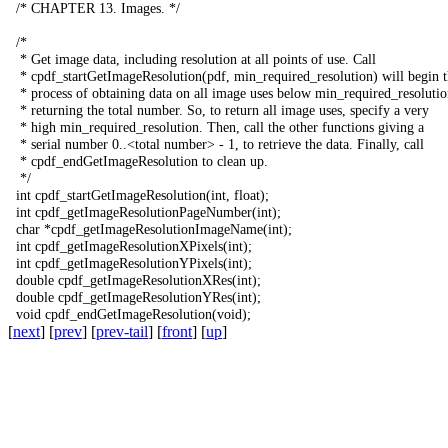
/*
CHAPTER
13.
Images
.
*/
/*
*
Get
image
data
,
including
resolution
at
all
points
of
use
.
Call
*
cpdf_startGetImageResolution
(
pdf
,
min_required_resolution
)
will
begin
*
process
of
obtaining
data
on
all
image
uses
below
min_required_resolutio
*
returning
the
total
number
.
So
,
to
return
all
image
uses
,
specify
a
very
*
high
min_required_resolution
.
Then
,
call
the
other
functions
giving
a
*
serial
number
0..<
total
number
>
-
1,
to
retrieve
the
data
.
Finally
,
call
*
cpdf_endGetImageResolution
to
clean
up
.
*/
int
cpdf_startGetImageResolution
(
int
,
float
);
int
cpdf_getImageResolutionPageNumber
(
int
);
char
*
cpdf_getImageResolutionImageName
(
int
);
int
cpdf_getImageResolutionXPixels
(
int
);
int
cpdf_getImageResolutionYPixels
(
int
);
double
cpdf_getImageResolutionXRes
(
int
);
double
cpdf_getImageResolutionYRes
(
int
);
void
cpdf_endGetImageResolution
(
void
);
[
next
] [
prev
] [
prev-tail
] [
front
] [
up
]