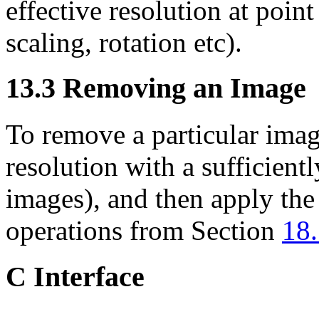
effective resolution at poin
scaling, rotation etc).
13.3
Removing an Image
To remove a particular imag
resolution
with a sufficientl
images), and then apply th
operations from Section
18
C Interface