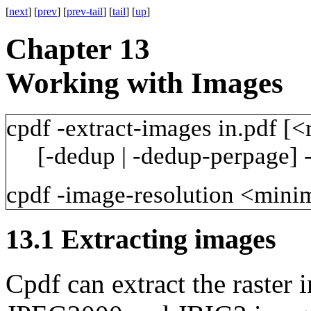
[
next
] [
prev
] [
prev-tail
] [
tail
] [
up
]
Chapter 13
Working with Images
cpdf
-extract-images
in.pdf
[<
[-dedup
|
-dedup-perpage]
cpdf
-image-resolution
<mini
13.1
Extracting images
Cpdf can extract the raster 