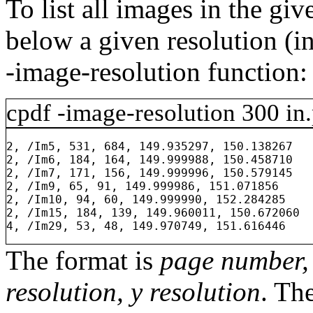
To list all images in the gi
below a given resolution (in
-image-resolution
function:
cpdf
-image-resolution
300
in.
2, /Im5, 531, 684, 149.935297, 150.138267

2, /Im6, 184, 164, 149.999988, 150.458710

2, /Im7, 171, 156, 149.999996, 150.579145

2, /Im9, 65, 91, 149.999986, 151.071856

2, /Im10, 94, 60, 149.999990, 152.284285

2, /Im15, 184, 139, 149.960011, 150.672060

The format is
page number, 
resolution, y resolution
. Th