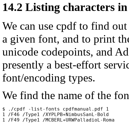
14.2
Listing characters in
We can use
cpdf
to find out
a given font, and to print 
unicode codepoints, and Ad
presently a best-effort servi
font/encoding types.
We find the name of the fo
$ ./cpdf -list-fonts cpdfmanual.pdf 1

1 /F46 /Type1 /XYPLPB+NimbusSanL-Bold
