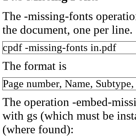
The
-missing-fonts
operatio
the document, one per line.
cpdf
-missing-fonts
in.pdf
The format is
Page
number,
Name,
Subtype,
The operation
-embed-miss
with
gs
(which must be inst
(where found):