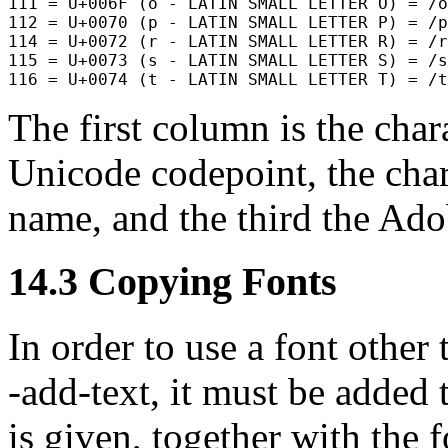
111 = U+006F (o - LATIN SMALL LETTER O) = /o

112 = U+0070 (p - LATIN SMALL LETTER P) = /p

114 = U+0072 (r - LATIN SMALL LETTER R) = /r

115 = U+0073 (s - LATIN SMALL LETTER S) = /s

The first column is the char
Unicode codepoint, the chara
name, and the third the Ad
14.3
Copying Fonts
In order to use a font other
-add-text
, it must be added 
is given, together with the 