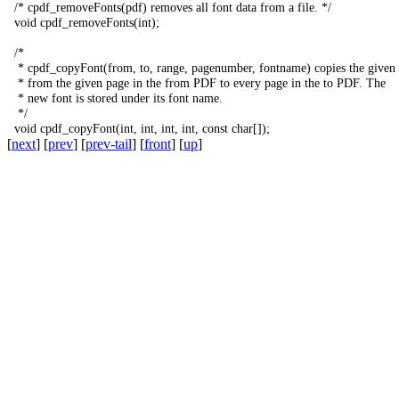
/*
cpdf_removeFonts
(
pdf
)
removes
all
font
data
from
a
file
.
*/
void
cpdf_removeFonts
(
int
);
/*
*
cpdf_copyFont
(
from
,
to
,
range
,
pagenumber
,
fontname
)
copies
the
given
*
from
the
given
page
in
the
from
PDF
to
every
page
in
the
to
PDF
.
The
*
new
font
is
stored
under
its
font
name
.
*/
void
cpdf_copyFont
(
int
,
int
,
int
,
int
,
const
char
[]);
[
next
] [
prev
] [
prev-tail
] [
front
] [
up
]