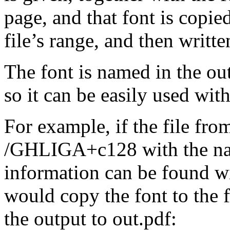
page, and that font is copied
file’s range, and then writte
The font is named in the out
so it can be easily used wit
For example, if the file
from
/GHLIGA+c128
with the 
information can be found w
would copy the font to the 
the output to
out.pdf
: