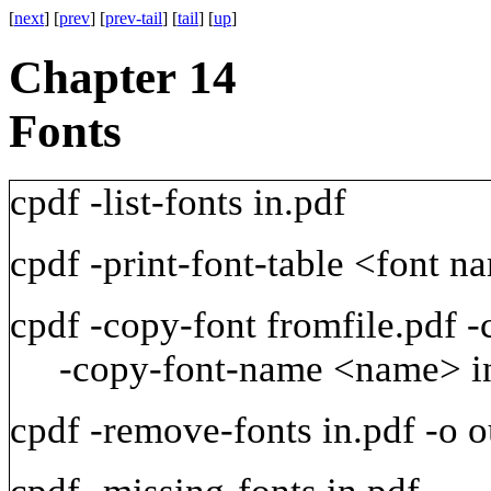
[
next
] [
prev
] [
prev-tail
] [
tail
] [
up
]
Chapter 14
Fonts
cpdf
-list-fonts
in.pdf
cpdf
-print-font-table
<font
na
cpdf
-copy-font
fromfile.pdf
-
-copy-font-name
<name>
i
cpdf
-remove-fonts
in.pdf
-o
o