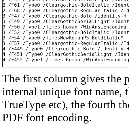
2 /F61 /Type0 /Cleargothic-BoldItalic /Ident
2 /F68 /Type0 /Cleargothic-RegularItalic /Id
3 /F47 /Type0 /Cleargothic-Bold /Identity-H

3 /F49 /Type0 /ClearGothicSerialLight /Ident
3 /F50 /Type1 /Times-Roman /WinAnsiEncoding

3 /F52 /Type0 /Cleargothic-BoldItalic /Ident
3 /F54 /Type0 /TimesNewRomanPS-BoldItalicMT 
3 /F57 /Type0 /Cleargothic-RegularItalic /Id
4 /F449 /Type0 /Cleargothic-Bold /Identity-H
4 /F451 /Type0 /ClearGothicSerialLight /Iden
The first column gives the 
internal unique font name, t
TrueType etc), the fourth th
PDF font encoding.