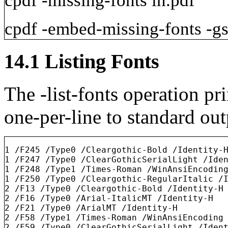
cpdf
-missing-fonts
in.pdf
cpdf
-embed-missing-fonts
-g
14.1
Listing Fonts
The
-list-fonts
operation pri
one-per-line to standard ou
1 /F245 /Type0 /Cleargothic-Bold /Identity-H
1 /F247 /Type0 /ClearGothicSerialLight /Iden
1 /F248 /Type1 /Times-Roman /WinAnsiEncoding
1 /F250 /Type0 /Cleargothic-RegularItalic /I
2 /F13 /Type0 /Cleargothic-Bold /Identity-H

2 /F16 /Type0 /Arial-ItalicMT /Identity-H

2 /F21 /Type0 /ArialMT /Identity-H

2 /F58 /Type1 /Times-Roman /WinAnsiEncoding

2 /F59 /Type0 /ClearGothicSerialLight /Ident