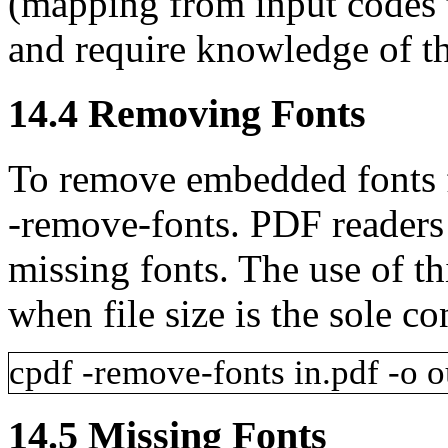
(mapping from input codes
and require knowledge of t
14.4
Removing Fonts
To remove embedded fonts 
-remove-fonts
. PDF readers 
missing fonts. The use of t
when file size is the sole co
cpdf
-remove-fonts
in.pdf
-o
o
14.5
Missing Fonts