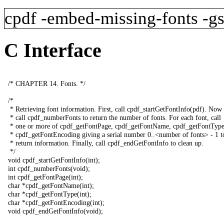
cpdf
-embed-missing-fonts
-g
C Interface
/*
CHAPTER
14.
Fonts
.
*/
/*
*
Retrieving
font
information
.
First
,
call
cpdf_startGetFontInfo
(
pdf
).
Now
*
call
cpdf_numberFonts
to
return
the
number
of
fonts
.
For
each
font
,
call
*
one
or
more
of
cpdf_getFontPage
,
cpdf_getFontName
,
cpdf_getFontTyp
*
cpdf_getFontEncoding
giving
a
serial
number
0..<
number
of
fonts
>
-
1
t
*
return
information
.
Finally
,
call
cpdf_endGetFontInfo
to
clean
up
.
*/
void
cpdf_startGetFontInfo
(
int
);
int
cpdf_numberFonts
(
void
);
int
cpdf_getFontPage
(
int
);
char
*
cpdf_getFontName
(
int
);
char
*
cpdf_getFontType
(
int
);
char
*
cpdf_getFontEncoding
(
int
);
void
cpdf_endGetFontInfo
(
void
);