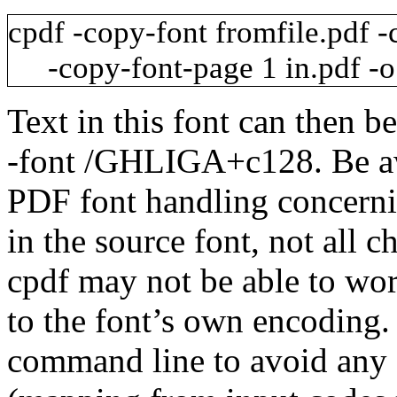
cpdf
-copy-font
fromfile.pdf
-
-copy-font-page
1
in.pdf
-o
Text in this font can then b
-font
/GHLIGA+c128
. Be a
PDF font handling concerni
in the source font, not all c
cpdf may not be able to wo
to the font’s own encoding
command line to avoid any 