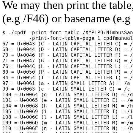
We may then print the table,
(e.g
/F46
) or basename (e.
$ ./cpdf -print-font-table /XYPLPB+NimbusSan
         -print-font-table-page 1 cpdfmanual
67 = U+0043 (C - LATIN CAPITAL LETTER C) = /
68 = U+0044 (D - LATIN CAPITAL LETTER D) = /
70 = U+0046 (F - LATIN CAPITAL LETTER F) = /
71 = U+0047 (G - LATIN CAPITAL LETTER G) = /
76 = U+004C (L - LATIN CAPITAL LETTER L) = /
80 = U+0050 (P - LATIN CAPITAL LETTER P) = /
84 = U+0054 (T - LATIN CAPITAL LETTER T) = /
97 = U+0061 (a - LATIN SMALL LETTER A) = /a

99 = U+0063 (c - LATIN SMALL LETTER C) = /c

100 = U+0064 (d - LATIN SMALL LETTER D) = /d

101 = U+0065 (e - LATIN SMALL LETTER E) = /e

104 = U+0068 (h - LATIN SMALL LETTER H) = /h

105 = U+0069 (i - LATIN SMALL LETTER I) = /i

108 = U+006C (l - LATIN SMALL LETTER L) = /l

109 = U+006D (m - LATIN SMALL LETTER M) = /m

110 = U+006E (n - LATIN SMALL LETTER N) = /n
