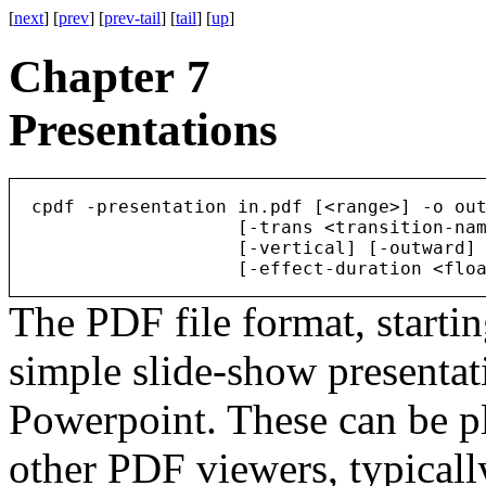
[
next
] [
prev
] [
prev-tail
] [
tail
] [
up
]
Chapter 7
Presentations
  cpdf -presentation in.pdf [<range>] -o out
                     [-trans <transition-nam
                     [-vertical] [-outward] 
The PDF file format, startin
simple slide-show presentat
Powerpoint. These can be p
other PDF viewers, typically