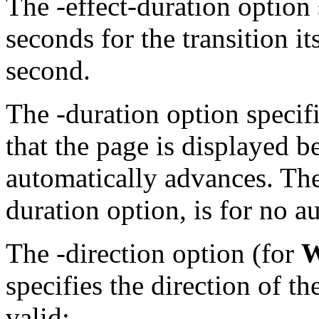
The
-effect-duration
option 
seconds for the transition it
second.
The
-duration
option speci
that the page is displayed b
automatically advances. The
duration
option, is for no 
The
-direction
option (for
W
specifies the direction of th
valid: