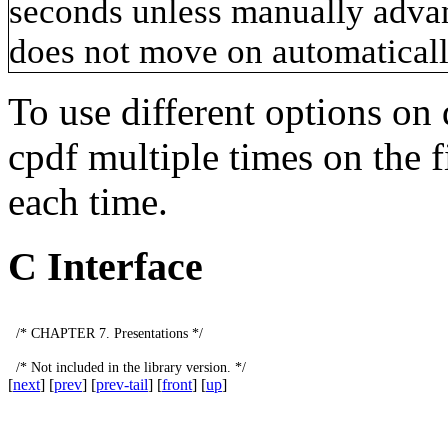
seconds unless manually advan
does not move on automatically
To use different options on 
cpdf
multiple times on the f
each time.
C Interface
/*
CHAPTER
7.
Presentations
*/
/*
Not
included
in
the
library
version
.
*/
[
next
] [
prev
] [
prev-tail
] [
front
] [
up
]