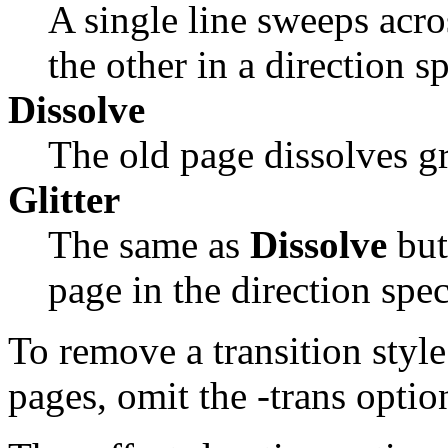
A single line sweeps acro
the other in a direction s
Dissolve
The old page dissolves gr
Glitter
The same as
Dissolve
but
page in the direction spe
To remove a transition style
pages, omit the
-trans
optio