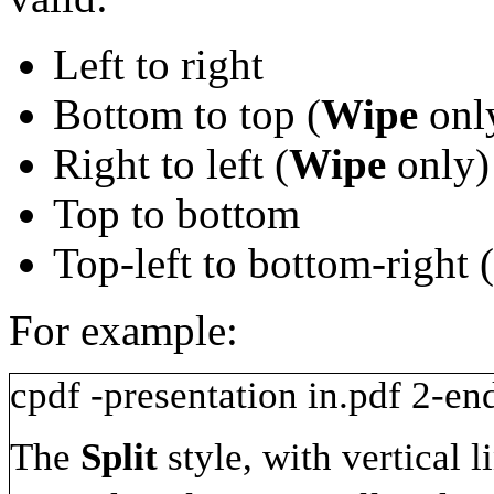
Left to right
Bottom to top (
Wipe
onl
Right to left (
Wipe
only)
Top to bottom
Top-left to bottom-right (
For example:
cpdf
-presentation
in.pdf
2-en
The
Split
style, with vertical 