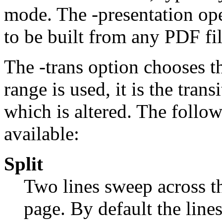
mode. The
-presentation
ope
to be built from any PDF fil
The
-trans
option chooses th
range is used, it is the trans
which is altered. The follow
available:
Split
Two lines sweep across t
page. By default the lines