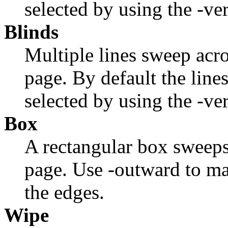
selected by using the
-ve
Blinds
Multiple lines sweep acro
page. By default the lines
selected by using the
-ve
Box
A rectangular box sweeps
page. Use
-outward
to ma
the edges.
Wipe