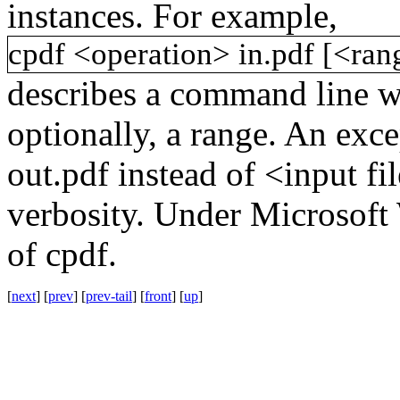
instances. For example,
cpdf
<operation>
in.pdf
[<ran
describes a command line w
optionally, a range. An exce
out.pdf
instead of
<input fi
verbosity. Under Microsof
of
cpdf
.
[
next
] [
prev
] [
prev-tail
] [
front
] [
up
]