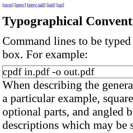
[
next
] [
prev
] [
prev-tail
] [
tail
] [
up
]
Typographical Convent
Command lines to be typed
box. For example:
cpdf
in.pdf
-o
out.pdf
When describing the genera
a particular example, squar
optional parts, and angled 
descriptions which may be su