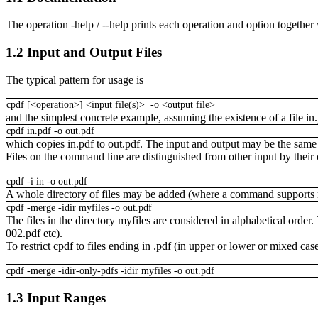
The operation
-help / --help
prints each operation and option together
1.2
Input and Output Files
The typical pattern for usage is
cpdf
[<operation>]
<input
file(s)>
-o
<output
file>
and the simplest concrete example, assuming the existence of a file
in
cpdf
in.pdf
-o
out.pdf
which copies
in.pdf
to
out.pdf
. The input and output may be the same f
Files on the command line are distinguished from other input by their c
cpdf
-i
in
-o
out.pdf
A whole directory of files may be added (where a command supports m
cpdf
-merge
-idir
myfiles
-o
out.pdf
The files in the directory
myfiles
are considered in alphabetical order. 
002.pdf
etc).
To restrict cpdf to files ending in
.pdf
(in upper or lower or mixed cas
cpdf
-merge
-idir-only-pdfs
-idir
myfiles
-o
out.pdf
1.3
Input Ranges