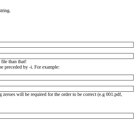
tring.
file than that!
d be preceded by
-i
. For example:
g zeroes will be required for the order to be correct (e.g
001.pdf
,