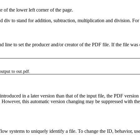
e of the lower left corner of the page.
nd
div
to stand for addition, subtraction, multiplication and division. 
 line to set the producer and/or creator of the PDF file. If the file wa
output to
out.pdf
.
duced in a later version than that of the input file, the PDF version in
r). However, this automatic version changing may be suppressed with th
low systems to uniquely identify a file. To change the ID, behavior, us