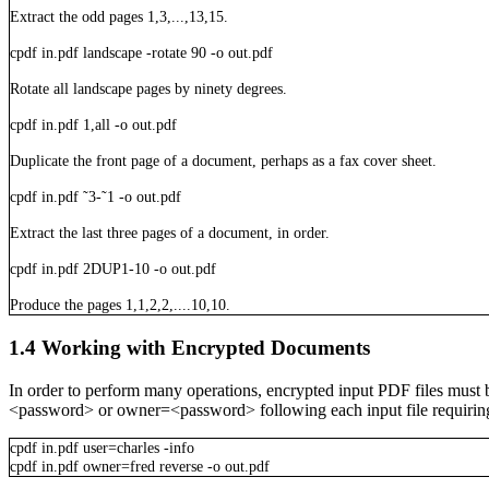
Extract the odd pages 1,3,...,13,15.
cpdf
in.pdf
landscape
-rotate
90
-o
out.pdf
Rotate all landscape pages by ninety degrees.
cpdf
in.pdf
1,all
-o
out.pdf
Duplicate the front page of a document, perhaps as a fax cover sheet.
cpdf
in.pdf
˜3-˜1
-o
out.pdf
Extract the last three pages of a document, in order.
cpdf
in.pdf
2DUP1-10
-o
out.pdf
Produce the pages 1,1,2,2,....10,10.
1.4
Working with Encrypted Documents
In order to perform many operations, encrypted input PDF files must
<password>
or
owner=<password>
following each input file requiri
cpdf
in.pdf
user=charles
-info
cpdf
in.pdf
owner=fred
reverse
-o
out.pdf