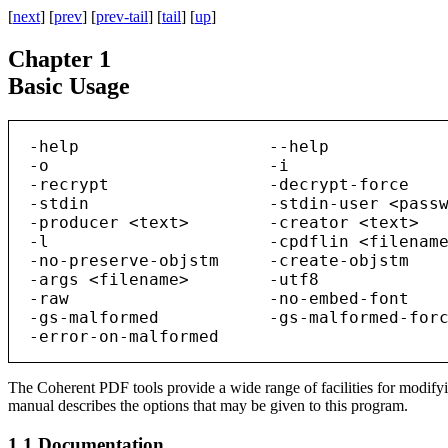
[
next
] [
prev
] [
prev-tail
] [
tail
] [
up
]
Chapter 1
Basic Usage
  -help                   --help            
  -o                      -i                
  -recrypt                -decrypt-force    
  -stdin                  -stdin-user <passw
  -producer <text>        -creator <text>   
  -l                      -cpdflin <filename
  -no-preserve-objstm     -create-objstm    
  -args <filename>        -utf8             
  -raw                    -no-embed-font    
  -gs-malformed           -gs-malformed-forc
The Coherent PDF tools provide a wide range of facilities for modif
manual describes the options that may be given to this program.
1.1
Documentation