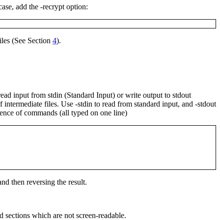
 case, add the
-recrypt
option:
iles (See Section
4
).
 read input from
stdin
(Standard Input) or write output to
stdout
f intermediate files. Use
-stdin
to read from standard input, and
-stdout
quence of commands (all typed on one line)
 and then reversing the result.
d sections which are not screen-readable.