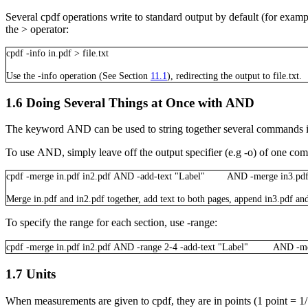
Several
cpdf
operations write to standard output by default (for exampl
the
>
operator:
cpdf
-info
in.pdf
>
file.txt
Use the
-info
operation (See Section
11.1
), redirecting the output to
file.txt
.
1.6
Doing Several Things at Once with AND
The keyword
AND
can be used to string together several commands i
To use
AND
, simply leave off the output specifier (e.g
-o
) of one com
cpdf
-merge
in.pdf
in2.pdf
AND
-add-text
"Label"
AND
-merge
in3.pd
Merge
in.pdf
and
in2.pdf
together, add text to both pages, append
in3.pdf
and
To specify the range for each section, use
-range
:
cpdf
-merge
in.pdf
in2.pdf
AND
-range
2-4
-add-text
"Label"
AND
-m
1.7
Units
When measurements are given to
cpdf
, they are in points (1 point =