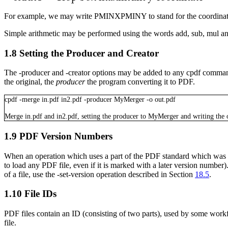
For example, we may write
PMINXPMINY
to stand for the coordinat
Simple arithmetic may be performed using the words
add
,
sub
,
mul
a
1.8
Setting the Producer and Creator
The
-producer
and
-creator
options may be added to any
cpdf
command
the original, the
producer
the program converting it to PDF.
cpdf
-merge
in.pdf
in2.pdf
-producer
MyMerger
-o
out.pdf
Merge
in.pdf
and
in2.pdf
, setting the producer to
MyMerger
and writing the 
1.9
PDF Version Numbers
When an operation which uses a part of the PDF standard which was intro
to load any PDF file, even if it is marked with a later version numbe
of a file, use the
-set-version
operation described in Section
18.5
.
1.10
File IDs
PDF files contain an ID (consisting of two parts), used by some workf
file.