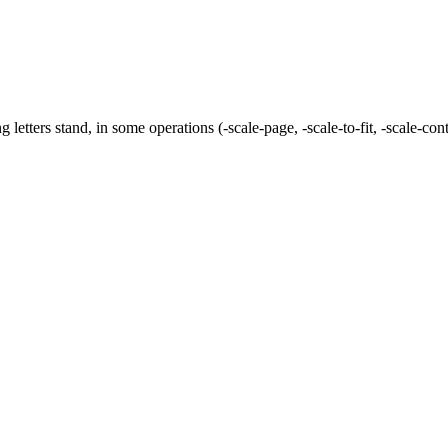
ng letters stand, in some operations (
-scale-page
,
-scale-to-fit
,
-scale-con