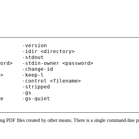
       -version

       -idir <directory>

       -stdout

ord>   -stdin-owner <password>

       -change-id

>      -keep-l

       -control <filename>

       -stripped

       -gs

e      -gs-quiet

ying PDF files created by other means. There is a single command-line