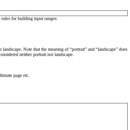
 rules for building input ranges:
t or landscape. Note that the meaning of “portrait” and “landscape” does
considered neither portrait nor landscape.
ltimate page etc.