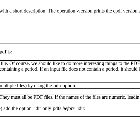
 with a short description. The operation
-version
prints the cpdf version s
.pdf
is:
ile. Of course, we should like to do more interesting things to the PDF 
ontaining a period. If an input file does not contain a period, it shoul
ultiple files) by using the
-idir
option:
They must all be PDF files. If the names of the files are numeric, leadin
e) add the option
-idir-only-pdfs
before
-idir
: