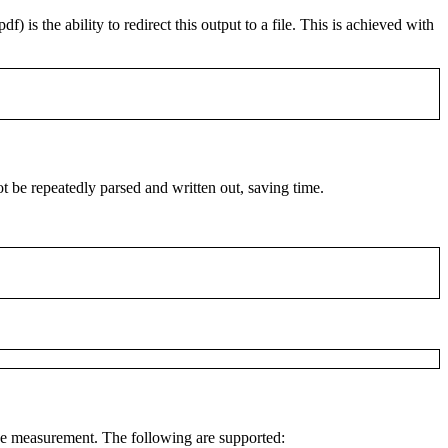
pdf
) is the ability to redirect this output to a file. This is achieved with
t be repeatedly parsed and written out, saving time.
the measurement. The following are supported: