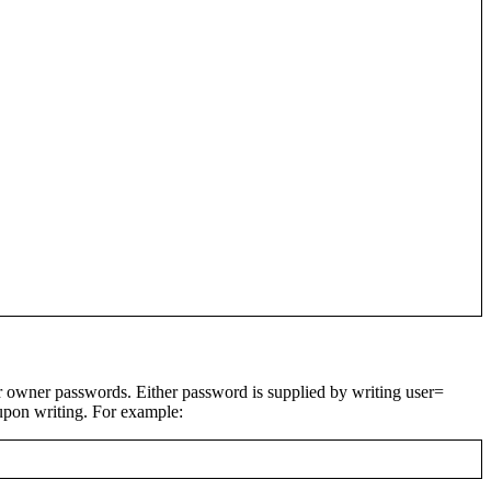
or owner passwords. Either password is supplied by writing
user=
upon writing. For example: