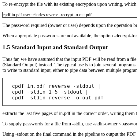
To re-encrypt the file with its existing encryption upon writing, whic
cpdf
in.pdf
user=charles
reverse
-recrypt
-o
out.pdf
The password required (owner or user) depends upon the operation bei
When appropriate passwords are not available, the option
-decrypt-fo
1.5
Standard Input and Standard Output
Thus far, we have assumed that the input PDF will be read from a file o
(Standard Output) instead. The typical use is to join several programs
to write to standard input, either to pipe data between multiple prog
   cpdf in.pdf reverse -stdout |

   cpdf -stdin 1-5 -stdout |

extracts the last five pages of
in.pdf
in the correct order, writing them 
To supply passwords for a file from
-stdin
, use
-stdin-owner <passw
Using
-stdout
on the final command in the pipeline to output the PDF