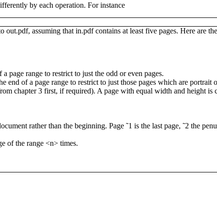
differently by each operation. For instance
 to
out.pdf
, assuming that
in.pdf
contains at least five pages.
Here are the
f a page range to restrict to just the odd or even pages.
the end of a page range to restrict to just those pages which are portrai
from chapter 3 first, if required). A page with equal width and height is 
 document rather than the beginning. Page
˜1
is the last page,
˜2
the penu
ge of the range
<n>
times.