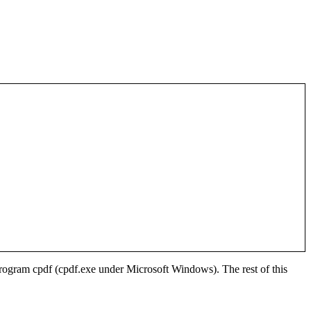
 program
cpdf
(
cpdf.exe
under Microsoft Windows). The rest of this