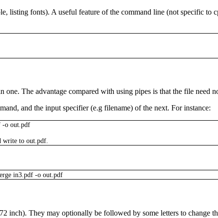
e, listing fonts). A useful feature of the command line (not specific to
c
n one. The advantage compared with using pipes is that the file need no
mand, and the input specifier (e.g filename) of the next. For instance:
f
-o
out.pdf
 write to
out.pdf
.
erge
in3.pdf
-o
out.pdf
 1/72 inch). They may optionally be followed by some letters to change 