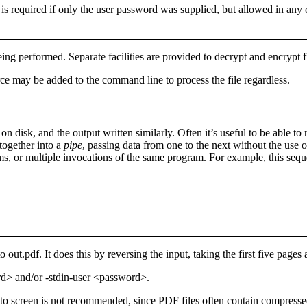
h is required if only the user password was supplied, but allowed in any
ng performed. Separate facilities are provided to decrypt and encrypt f
rce
may be added to the command line to process the file regardless.
n disk, and the output written similarly. Often it’s useful to be able to
 together into a
pipe
, passing data from one to the next without the use o
rams, or multiple invocations of the same program. For example, this se
to
out.pdf
. It does this by reversing the input, taking the first five pages
ord>
and/or
-stdin-user <password>
.
 to screen is not recommended, since PDF files often contain compresse