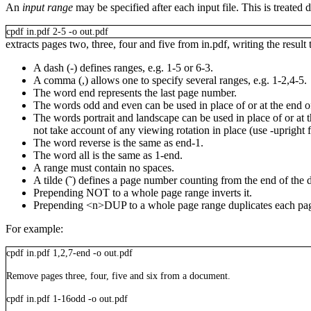
An
input range
may be specified after each input file. This is treated 
cpdf
in.pdf
2-5
-o
out.pdf
extracts pages two, three, four and five from
in.pdf
, writing the result
A dash (
-
) defines ranges, e.g.
1-5
or
6-3
.
A comma (
,
) allows one to specify several ranges, e.g.
1-2,4-5
.
The word
end
represents the last page number.
The words
odd
and
even
can be used in place of or at the end o
The words
portrait
and
landscape
can be used in place of or at 
not take account of any viewing rotation in place (use
-upright
The word
reverse
is the same as
end-1
.
The word
all
is the same as
1-end
.
A range must contain no spaces.
A tilde (
˜
) defines a page number counting from the end of the
Prepending
NOT
to a whole page range inverts it.
Prepending
<n>
DUP
to a whole page range duplicates each pa
For example:
cpdf
in.pdf
1,2,7-end
-o
out.pdf
Remove pages three, four, five and six from a document.
cpdf
in.pdf
1-16odd
-o
out.pdf