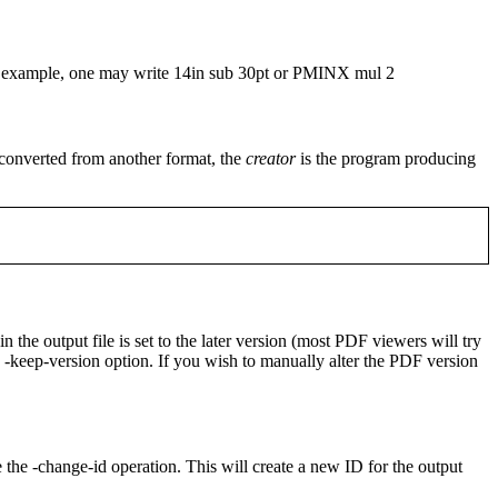
For example, one may write
14in sub 30pt
or
PMINX mul 2
s converted from another format, the
creator
is the program producing
 the output file is set to the later version (most PDF viewers will try
e
-keep-version
option. If you wish to manually alter the PDF version
e the
-change-id
operation. This will create a new ID for the output