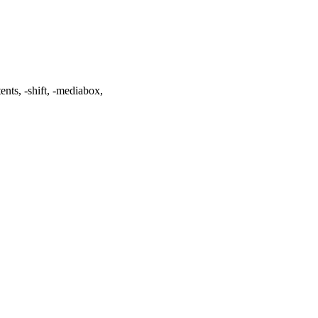
tents
,
-shift
,
-mediabox
,