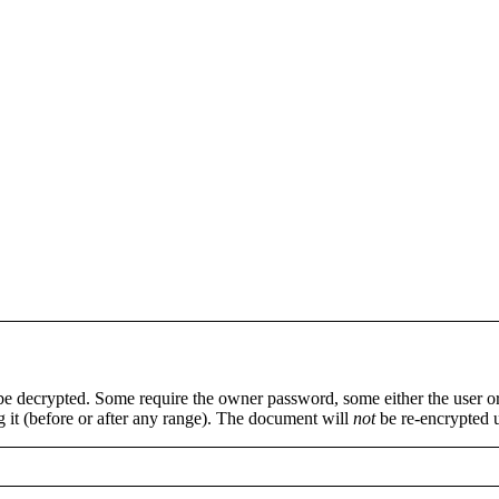
 be decrypted. Some require the owner password, some either the user 
ng it (before or after any range). The document will
not
be re-encrypted 