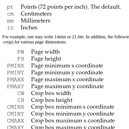
For example, one may write
14mm
or
21.6in
. In addition, the followi
-crop
) for various page dimensions: