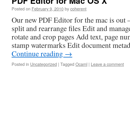
PDF Editor for Mac OS X
Posted on
February 9, 2010
by
coherent
Our new PDF Editor for the mac is out –
split and rearrange files Edit and mana
rotate and crop pages Add text, page nu
stamp watermarks Edit document meta
Continue reading
→
Posted in
Uncategorized
|
Tagged
Ocaml
|
Leave a comment