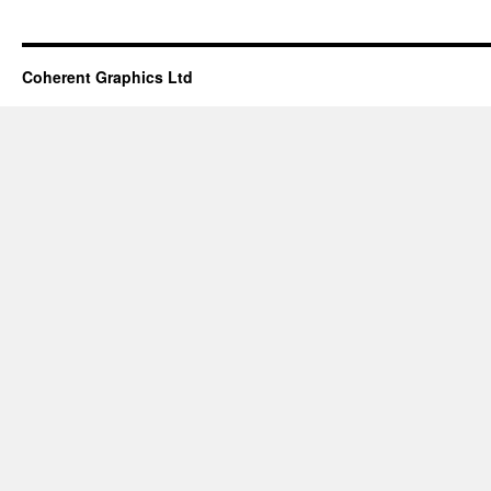
Coherent Graphics Ltd