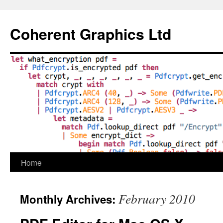
Skip
to
Coherent Graphics Ltd
content
Home
February 2010
Monthly Archives: