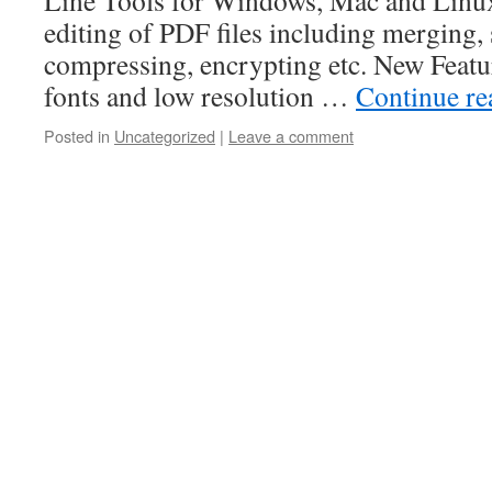
Line Tools for Windows, Mac and Linux
editing of PDF files including merging, s
compressing, encrypting etc. New Featu
fonts and low resolution …
Continue r
Posted in
Uncategorized
|
Leave a comment