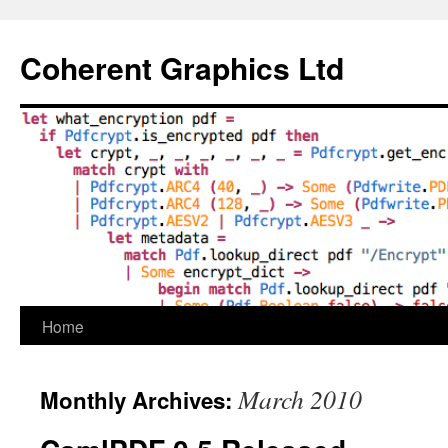
Skip
to
Coherent Graphics Ltd
content
Home
March 2010
Monthly Archives: