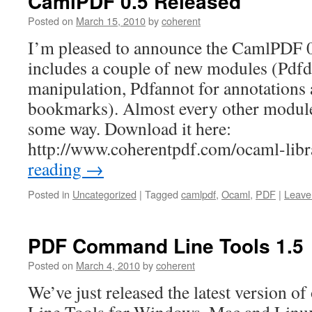
CamlPDF 0.5 Released
Posted on
March 15, 2010
by
coherent
I’m pleased to announce the CamlPDF 0
includes a couple of new modules (Pdfda
manipulation, Pdfannot for annotations
bookmarks). Almost every other module
some way. Download it here:
http://www.coherentpdf.com/ocaml-lib
reading
→
Posted in
Uncategorized
|
Tagged
camlpdf
,
Ocaml
,
PDF
|
Leave
PDF Command Line Tools 1.5
Posted on
March 4, 2010
by
coherent
We’ve just released the latest version