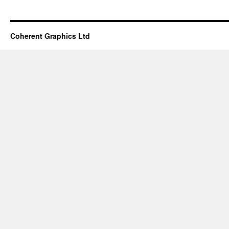
Coherent Graphics Ltd