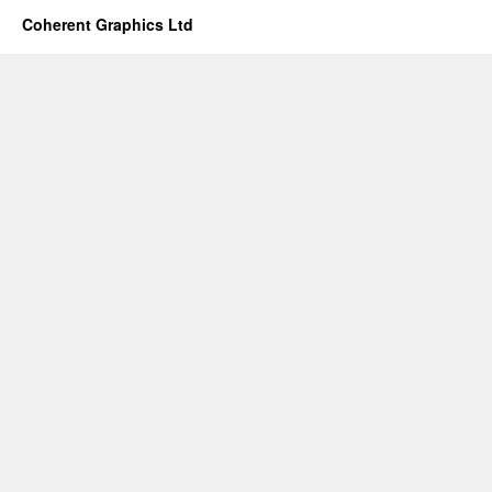
Coherent Graphics Ltd