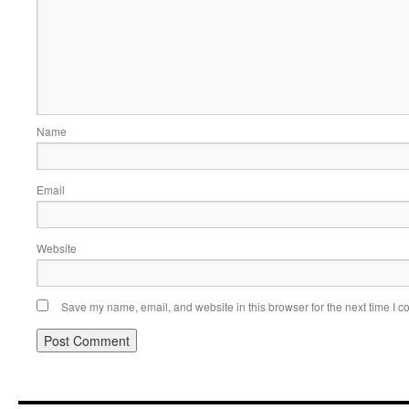
Name
Email
Website
Save my name, email, and website in this browser for the next time I 