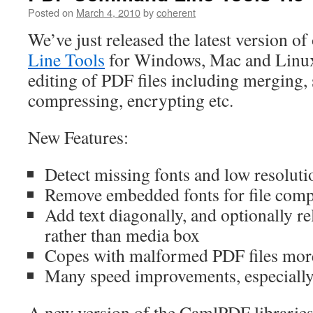
Posted on
March 4, 2010
by
coherent
We’ve just released the latest version of
Line Tools
for Windows, Mac and Linux
editing of PDF files including merging, s
compressing, encrypting etc.
New Features:
Detect missing fonts and low resolutio
Remove embedded fonts for file comp
Add text diagonally, and optionally re
rather than media box
Copes with malformed PDF files mor
Many speed improvements, especially 
A new version of the CamlPDF libraries 