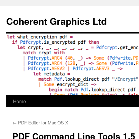
Skip
to
Coherent Graphics Ltd
content
Home
←
PDF Editor for Mac OS X
PDF Command Line Tools 1.5