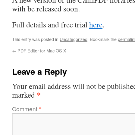
with be released soon.
Full details and free trial
here
.
This entry was posted in
Uncategorized
. Bookmark the
permalin
←
PDF Editor for Mac OS X
Leave a Reply
Your email address will not be publishe
*
marked
Comment
*