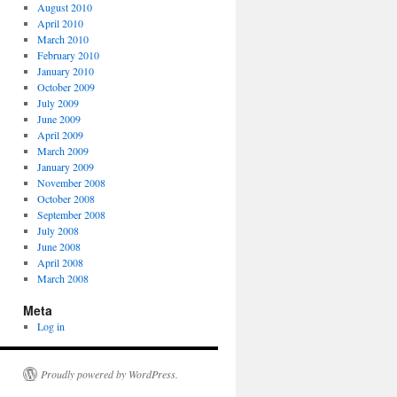
August 2010
April 2010
March 2010
February 2010
January 2010
October 2009
July 2009
June 2009
April 2009
March 2009
January 2009
November 2008
October 2008
September 2008
July 2008
June 2008
April 2008
March 2008
Meta
Log in
Proudly powered by WordPress.