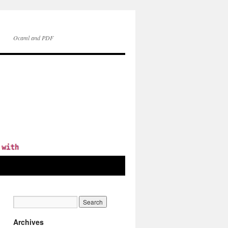
Ocaml and PDF
Archives