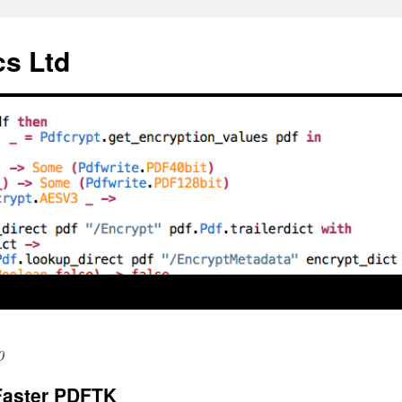
cs Ltd
0
Faster PDFTK