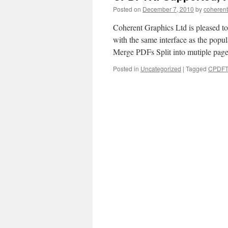
Posted on
December 7, 2010
by
coherent
Coherent Graphics Ltd is pleased to
with the same interface as the pop
Merge PDFs Split into mutiple pag
Posted in
Uncategorized
|
Tagged
CPDF