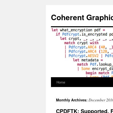
Skip
to
Coherent Graphi
content
Home
December 201
Monthly Archives:
CPDFTK: Supported, 