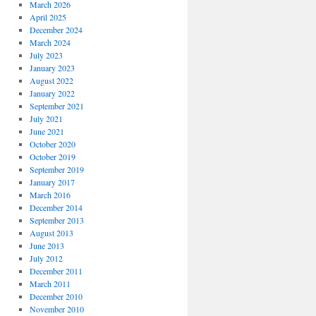
March 2026
April 2025
December 2024
March 2024
July 2023
January 2023
August 2022
January 2022
September 2021
July 2021
June 2021
October 2020
October 2019
September 2019
January 2017
March 2016
December 2014
September 2013
August 2013
June 2013
July 2012
December 2011
March 2011
December 2010
November 2010