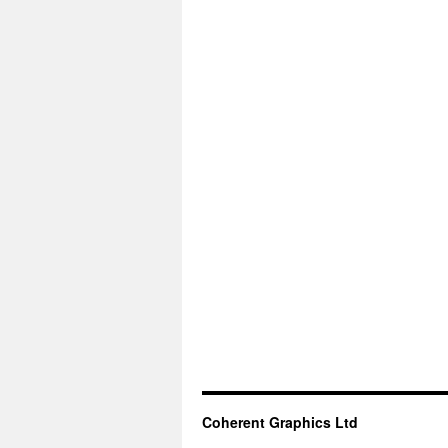
Coherent Graphics Ltd