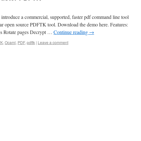
 introduce a commercial, supported, faster pdf command line tool
ular open source PDFTK tool. Download the demo here. Features:
es Rotate pages Decrypt …
Continue reading
→
TK
,
Ocaml
,
PDF
,
pdftk
|
Leave a comment