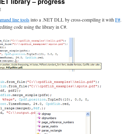
NET library – progress
t
and line tools
into a .NET DLL by cross-compiling it with
F#
.
editing code using the library in C#.