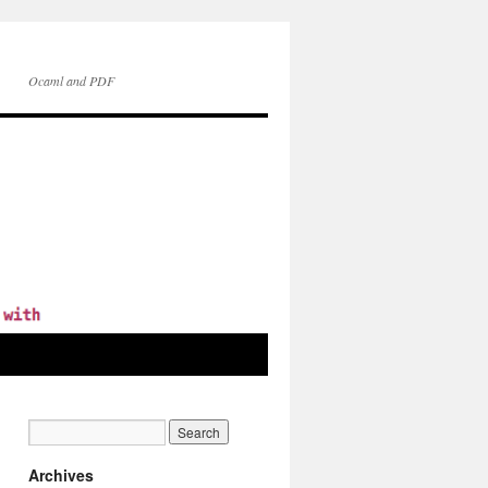
Ocaml and PDF
Archives