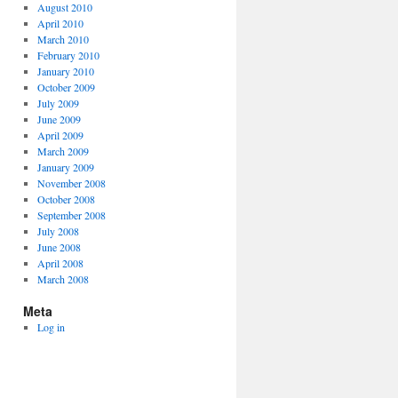
August 2010
April 2010
March 2010
February 2010
January 2010
October 2009
July 2009
June 2009
April 2009
March 2009
January 2009
November 2008
October 2008
September 2008
July 2008
June 2008
April 2008
March 2008
Meta
Log in