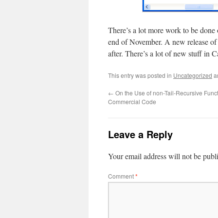
There’s a lot more work to be done o
end of November. A new release o
after. There’s a lot of new stuff in 
This entry was posted in
Uncategorized
a
←
On the Use of non-Tail-Recursive Funct
Commercial Code
Leave a Reply
Your email address will not be publ
Comment
*