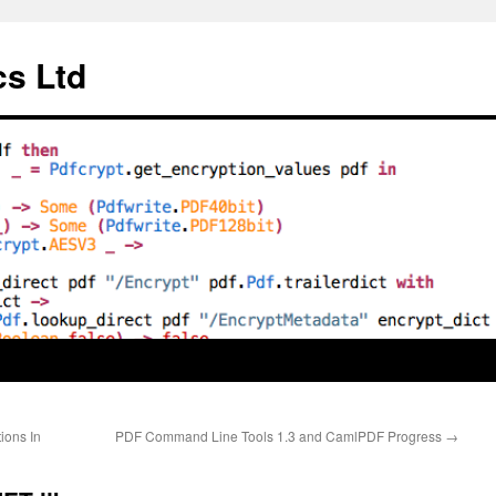
cs Ltd
ions In
PDF Command Line Tools 1.3 and CamlPDF Progress
→