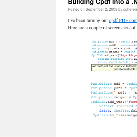
Building Cpdf into a .
Posted on
September 2, 2008
by
coheren
I’ve been turning our
cpdf PDF comm
Here are a couple of screenshots of 