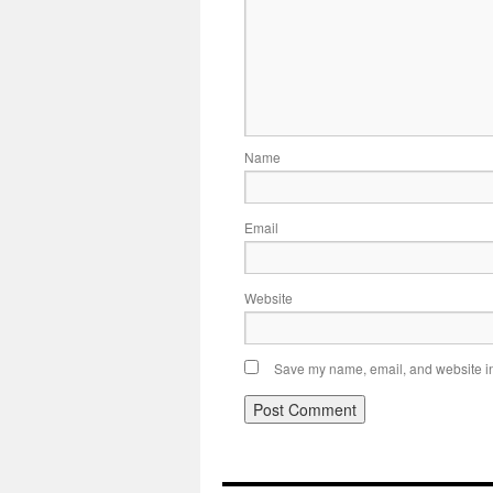
Name
Email
Website
Save my name, email, and website in 