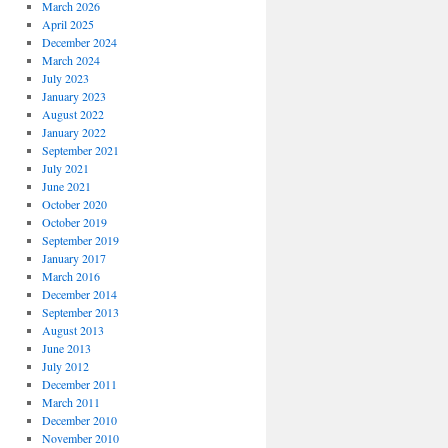
March 2026
April 2025
December 2024
March 2024
July 2023
January 2023
August 2022
January 2022
September 2021
July 2021
June 2021
October 2020
October 2019
September 2019
January 2017
March 2016
December 2014
September 2013
August 2013
June 2013
July 2012
December 2011
March 2011
December 2010
November 2010