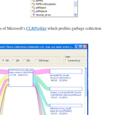
s of Microsoft’s
CLRProfiler
which profiles garbage collection