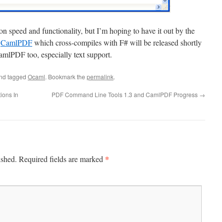
n speed and functionality, but I’m hoping to have it out by the
f
CamlPDF
which cross-compiles with F# will be released shortly
CamlPDF too, especially text support.
nd tagged
Ocaml
. Bookmark the
permalink
.
ions In
PDF Command Line Tools 1.3 and CamlPDF Progress
→
*
ished.
Required fields are marked