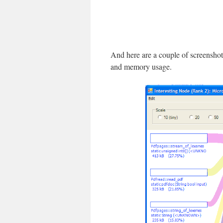
And here are a couple of screenshot
and memory usage.