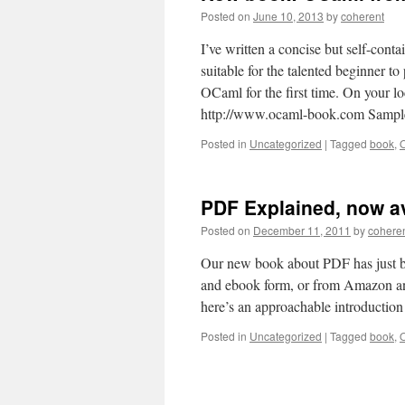
Posted on
June 10, 2013
by
coherent
I’ve written a concise but self-con
suitable for the talented beginner 
OCaml for the first time. On your l
http://www.ocaml-book.com Sampl
Posted in
Uncategorized
|
Tagged
book
,
PDF Explained, now av
Posted on
December 11, 2011
by
cohere
Our new book about PDF has just bee
and ebook form, or from Amazon and 
here’s an approachable introductio
Posted in
Uncategorized
|
Tagged
book
,