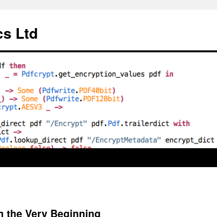
cs Ltd
 the Very Beginning