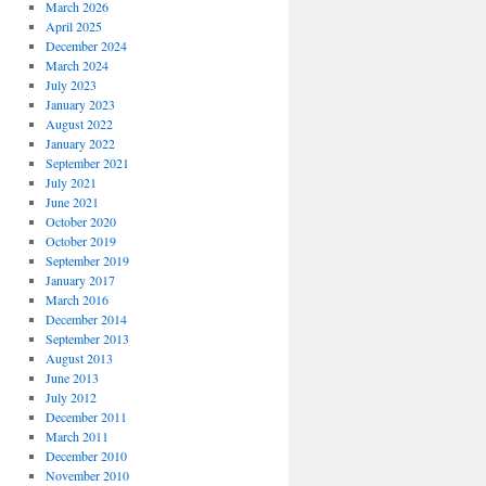
March 2026
April 2025
December 2024
March 2024
July 2023
January 2023
August 2022
January 2022
September 2021
July 2021
June 2021
October 2020
October 2019
September 2019
January 2017
March 2016
December 2014
September 2013
August 2013
June 2013
July 2012
December 2011
March 2011
December 2010
November 2010