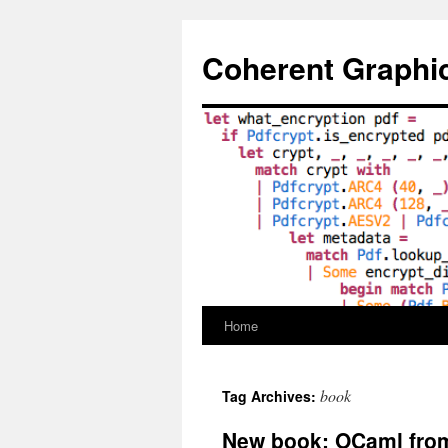
Skip
to
Coherent Graphi
content
Home
book
Tag Archives:
New book: OCaml from