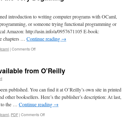
tained introduction to writing computer programs with OCaml,
to programming, or someone trying functional programming or
ocal Amazon: http://asin.info/a/0957671105 E-book:
e chapters …
Continue reading
→
on
Ocaml
|
Comments Off
New
book:
OCaml
ailable from O’Reilly
from
the
nt
Very
Beginning
n published. You can find it at O’Reilly’s own site in printed
other booksellers. Here’s the publisher’s description: At last,
n to the …
Continue reading
→
on
Ocaml
,
PDF
|
Comments Off
PDF
Explained,
now
available