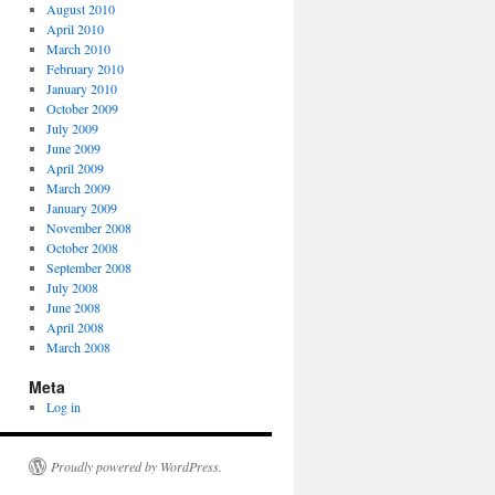
August 2010
April 2010
March 2010
February 2010
January 2010
October 2009
July 2009
June 2009
April 2009
March 2009
January 2009
November 2008
October 2008
September 2008
July 2008
June 2008
April 2008
March 2008
Meta
Log in
Proudly powered by WordPress.