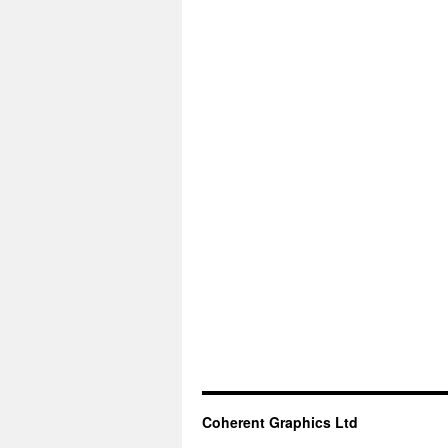
Coherent Graphics Ltd