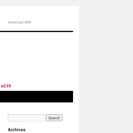
Ocaml and PDF
Archives