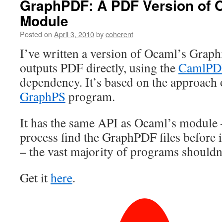
GraphPDF: A PDF Version of 
Module
Posted on
April 3, 2010
by
coherent
I’ve written a version of Ocaml’s Grap
outputs PDF directly, using the
CamlPD
dependency. It’s based on the approach 
GraphPS
program.
It has the same API as Ocaml’s module –
process find the GraphPDF files before i
– the vast majority of programs shouldn’
Get it
here
.