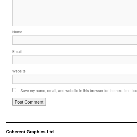
Name
Email
Website
Save my name, email, and website in this browser for the next time I 
Coherent Graphics Ltd