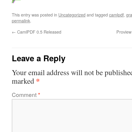
This entry was posted in
Uncategorized
and tagged
camlpdf
,
gr
permalink
.
←
CamlPDF 0.5 Released
Proview
Leave a Reply
Your email address will not be publishe
*
marked
Comment
*