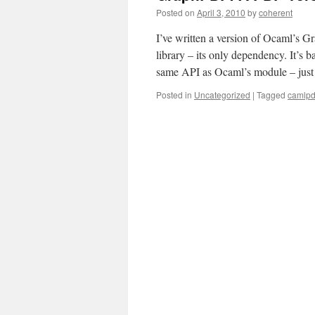
Posted on
April 3, 2010
by
coherent
I’ve written a version of Ocaml’s 
library – its only dependency. It’s
same API as Ocaml’s module – ju
Posted in
Uncategorized
|
Tagged
camlpd