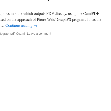
Graphics module which outputs PDF directly, using the CamlPDF
 based on the approach of Pierre Weis’ GraphPS program. It has the
st …
Continue reading
→
f
,
graphpdf
,
Ocaml
|
Leave a comment