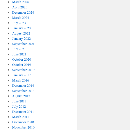
March 2026
April 2025
December 2024
March 2024
July 2023
January 2023
August 2022
January 2022
September 2021
July 2021
June 2021
October 2020
October 2019
September 2019
January 2017
March 2016
December 2014
September 2013
August 2013
June 2013
July 2012
December 2011
March 2011
December 2010
November 2010