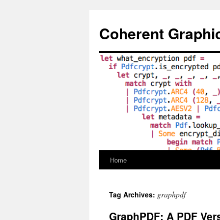
Skip
to
Coherent Graphi
content
Home
graphpdf
Tag Archives:
GraphPDF: A PDF Vers