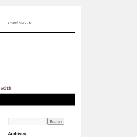
Ocaml and PDF
Archives