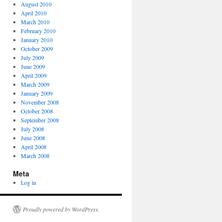
August 2010
April 2010
March 2010
February 2010
January 2010
October 2009
July 2009
June 2009
April 2009
March 2009
January 2009
November 2008
October 2008
September 2008
July 2008
June 2008
April 2008
March 2008
Meta
Log in
Proudly powered by WordPress.