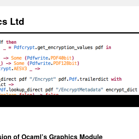
cs Ltd
ion of Ocaml’s Graphics Module