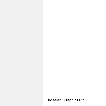
Coherent Graphics Ltd