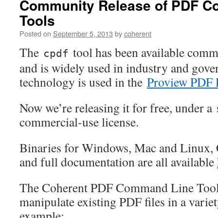
Community Release of PDF C
Tools
Posted on
September 5, 2013
by
coherent
The
tool has been available comme
cpdf
and is widely used in industry and gov
technology is used in the
Proview PDF 
Now we’re releasing it for free, under a 
commercial-use license.
Binaries for Windows, Mac and Linux,
and full documentation are all available
The Coherent PDF Command Line Tools
manipulate existing PDF files in a varie
example: