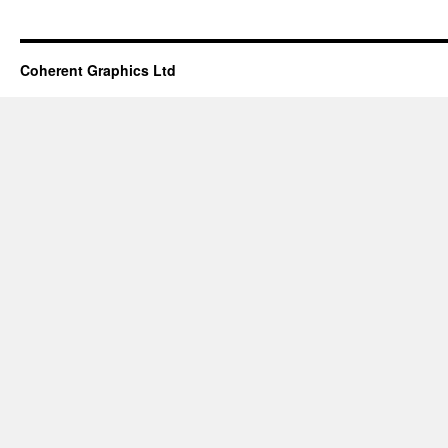
Coherent Graphics Ltd