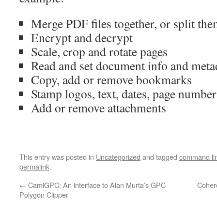
Merge PDF files together, or split the
Encrypt and decrypt
Scale, crop and rotate pages
Read and set document info and meta
Copy, add or remove bookmarks
Stamp logos, text, dates, page number
Add or remove attachments
This entry was posted in
Uncategorized
and tagged
command li
permalink
.
←
CamlGPC: An interface to Alan Murta’s GPC
Coher
Polygon Clipper