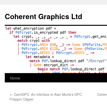
Skip
to
Coherent Graphics Ltd
content
Home
←
CamlGPC: An interface to Alan Murta’s GPC
Coher
Polygon Clipper