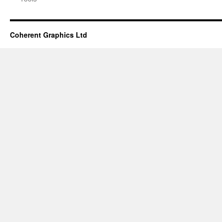
Coherent Graphics Ltd