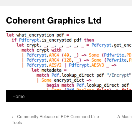
Skip
to
Coherent Graphics Ltd
content
Home
←
Community Release of PDF Command Line
A Machi
Tools