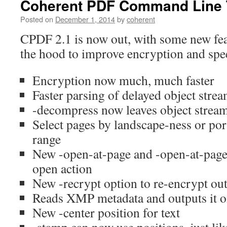
Coherent PDF Command Line T
Posted on
December 1, 2014
by
coherent
CPDF 2.1 is now out, with some new fe
the hood to improve encryption and spee
Encryption now much, much faster
Faster parsing of delayed object strea
-decompress now leaves object stre
Select pages by landscape-ness or port
range
New -open-at-page and -open-at-page-f
open action
New -recrypt option to re-encrypt ou
Reads XMP metadata and outputs it o
New -center position for text