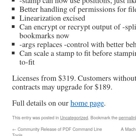
-stamp can now use positions, just lik
Better handling of permissions for fi
Linearization excised
Can encrypt or recrypt output of -spli
bookmarks now
-args replaces -control with better be
Can scale a stamp to fit before stamp
to-fit
Licenses from $319. Customers without
contracts may upgrade for $189.
Full details on our
home page
.
This entry was posted in
Uncategorized
. Bookmark the
permalin
←
Community Release of PDF Command Line
A Machi
Tools