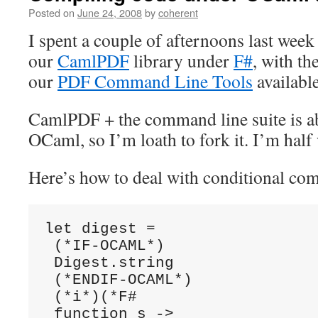
Posted on
June 24, 2008
by
coherent
I spent a couple of afternoons last wee
our
CamlPDF
library under
F#
, with th
our
PDF Command Line Tools
available
CamlPDF + the command line suite is a
OCaml, so I’m loath to fork it. I’m hal
Here’s how to deal with conditional com
let digest =

 (*IF-OCAML*)

 Digest.string

 (*ENDIF-OCAML*)

 (*i*)(*F#

 function s ->
