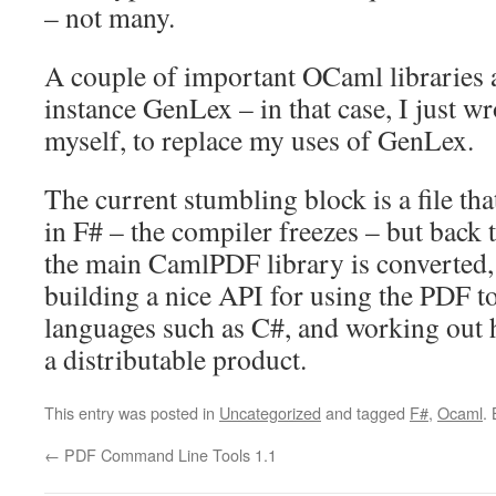
– not many.
A couple of important OCaml libraries a
instance GenLex – in that case, I just wr
myself, to replace my uses of GenLex.
The current stumbling block is a file th
in F# – the compiler freezes – but back
the main CamlPDF library is converted, 
building a nice API for using the PDF 
languages such as C#, and working out h
a distributable product.
This entry was posted in
Uncategorized
and tagged
F#
,
Ocaml
.
←
PDF Command Line Tools 1.1