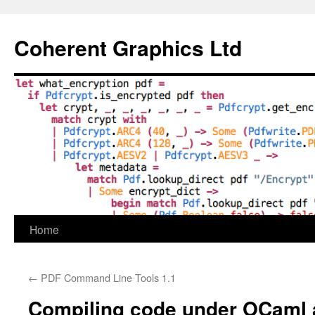
Skip
to
Coherent Graphics Ltd
content
Home
←
PDF Command Line Tools 1.1
Compiling code under OCaml 