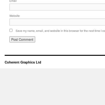
Email
Website
Save my name, email, and website in this browser for the next time I 
Coherent Graphics Ltd