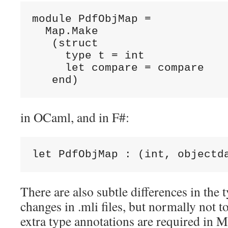
module PdfObjMap =

  Map.Make

   (struct

     type t = int

     let compare = compare

   end)
in OCaml, and in F#:
let PdfObjMap : (int, objectd
There are also subtle differences in the 
changes in .mli files, but normally not 
extra type annotations are required in M