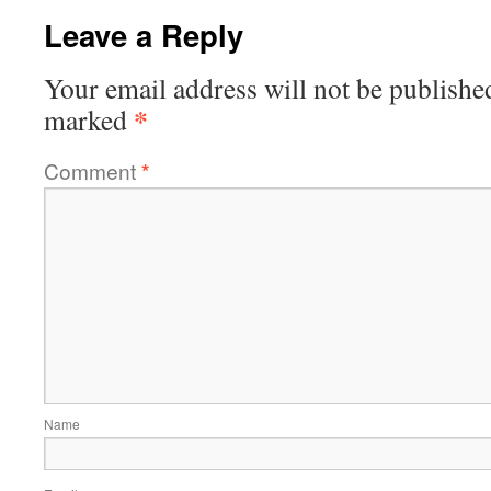
Leave a Reply
Your email address will not be publishe
*
marked
Comment
*
Name