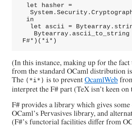
  let hasher =

   System.Security.Cryptograph
  in

   let ascii = Bytearray.strin
    Bytearray.ascii_to_string 
 F#*)(*i*)
(In this instance, making up for the fact
from the standard OCaml distribution isn
The
is to prevent
OcamlWeb
from
(*i*)
interpret the F# part (TeX isn’t keen on 
F# provides a library which gives some of
OCaml’s Pervasives library, and alterna
(F#’s functorial facilities differ from O